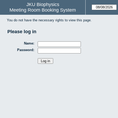
JKU Biophysics
Meeting Room Booking System
You do not have the necessary rights to view this page.
Please log in
Name:
Password: