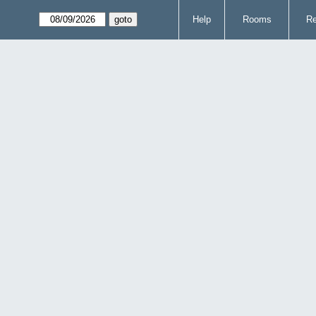
Help
Rooms
Re