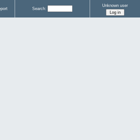
Unknown user
port
Search: