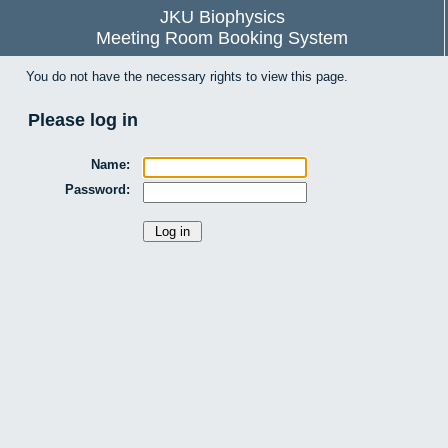
JKU Biophysics
Meeting Room Booking System
You do not have the necessary rights to view this page.
Please log in
Name:
Password: