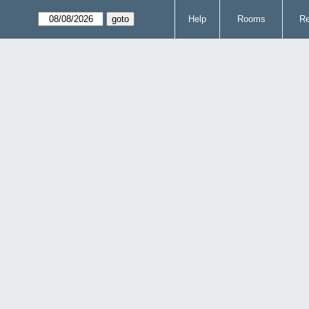
Help
Rooms
Re