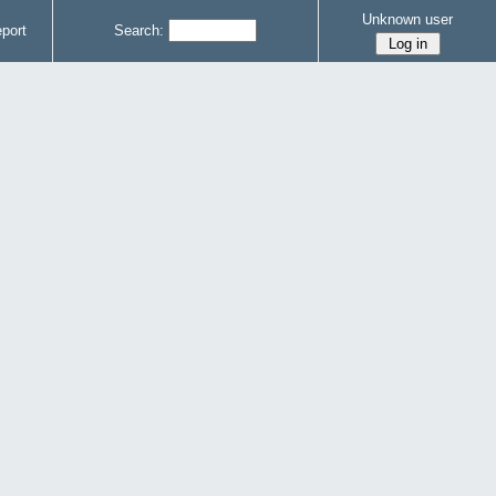
Unknown user
port
Search: