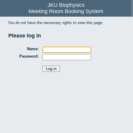
JKU Biophysics
Meeting Room Booking System
You do not have the necessary rights to view this page.
Please log in
Name:
Password: