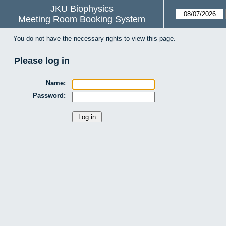
JKU Biophysics
Meeting Room Booking System
You do not have the necessary rights to view this page.
Please log in
Name:
Password: