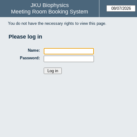
JKU Biophysics
Meeting Room Booking System
You do not have the necessary rights to view this page.
Please log in
Name:
Password: