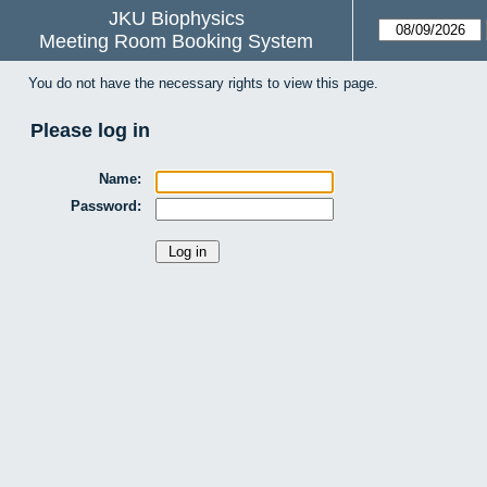
JKU Biophysics
Meeting Room Booking System
You do not have the necessary rights to view this page.
Please log in
Name:
Password: