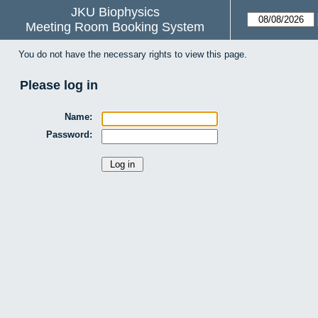
JKU Biophysics
Meeting Room Booking System
You do not have the necessary rights to view this page.
Please log in
Name:
Password: