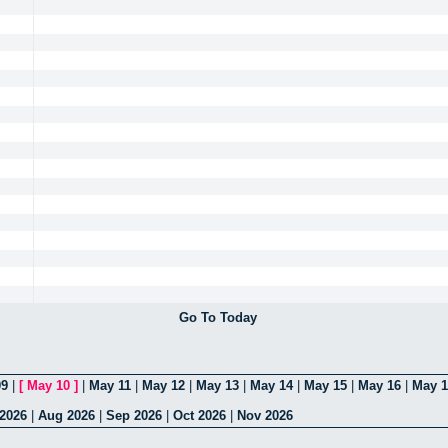
Go To Today
09
|
[
May 10
]
|
May 11
|
May 12
|
May 13
|
May 14
|
May 15
|
May 16
|
May 1
 2026
|
Aug 2026
|
Sep 2026
|
Oct 2026
|
Nov 2026