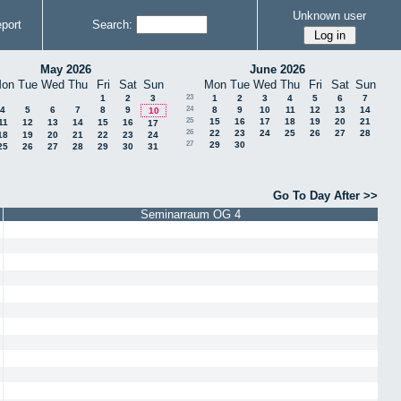
Unknown user
port
Search:
May 2026
June 2026
on
Tue
Wed
Thu
Fri
Sat
Sun
Mon
Tue
Wed
Thu
Fri
Sat
Sun
1
2
3
23
1
2
3
4
5
6
7
4
5
6
7
8
9
24
8
9
10
11
12
13
14
10
25
15
16
17
18
19
20
21
11
12
13
14
15
16
17
26
22
23
24
25
26
27
28
18
19
20
21
22
23
24
27
29
30
25
26
27
28
29
30
31
Go To Day After >>
Seminarraum OG 4