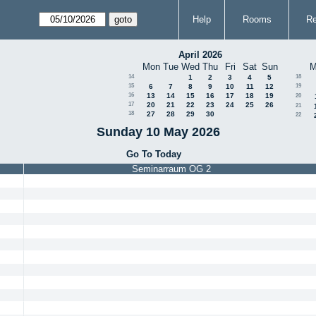
Help
Rooms
Re
April 2026
Mon
Tue
Wed
Thu
Fri
Sat
Sun
M
14
1
2
3
4
5
18
15
6
7
8
9
10
11
12
19
16
13
14
15
16
17
18
19
20
17
20
21
22
23
24
25
26
21
18
27
28
29
30
22
Sunday 10 May 2026
Go To Today
Seminarraum OG 2