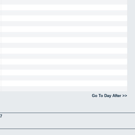
Go To Day After >>
7