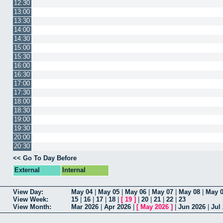
12:30
13:00
13:30
14:00
14:30
15:00
15:30
16:00
16:30
17:00
17:30
18:00
18:30
19:00
19:30
20:00
20:30
<< Go To Day Before
External
Internal
View Day:
May 04
|
May 05
|
May 06
|
May 07
|
May 08
|
May 
View Week:
15
|
16
|
17
|
18
|
[
19
]
|
20
|
21
|
22
|
23
View Month:
Mar 2026
|
Apr 2026
|
[
May 2026
]
|
Jun 2026
|
Jul