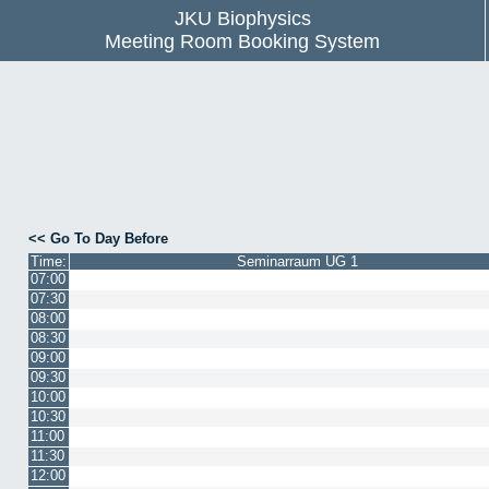
JKU Biophysics
Meeting Room Booking System
<< Go To Day Before
Time:
Seminarraum UG 1
07:00
07:30
08:00
08:30
09:00
09:30
10:00
10:30
11:00
11:30
12:00