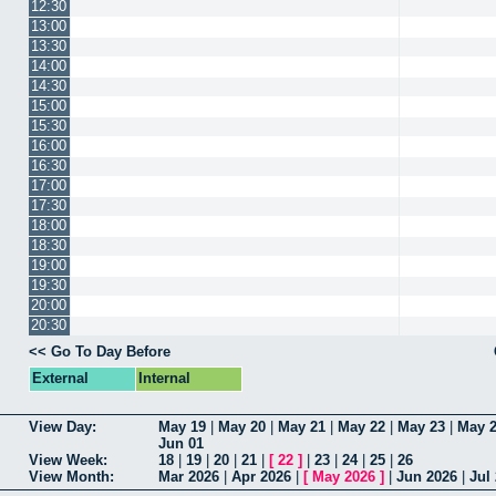
12:30
13:00
13:30
14:00
14:30
15:00
15:30
16:00
16:30
17:00
17:30
18:00
18:30
19:00
19:30
20:00
20:30
<< Go To Day Before
External
Internal
View Day:
May 19
|
May 20
|
May 21
|
May 22
|
May 23
|
May 
Jun 01
View Week:
18
|
19
|
20
|
21
|
[
22
]
|
23
|
24
|
25
|
26
View Month:
Mar 2026
|
Apr 2026
|
[
May 2026
]
|
Jun 2026
|
Jul