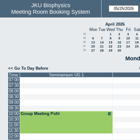
JKU Biophysics
Meeting Room Booking System
April 2026
Mon
Tue
Wed
Thu
Fri
Sat
14
1
2
3
4
15
6
7
8
9
10
11
16
13
14
15
16
17
18
17
20
21
22
23
24
25
18
27
28
29
30
Mond
<< Go To Day Before
Time:
Seminarraum UG 1
07:00
07:30
08:00
08:30
09:00
09:30
10:00
Group Meeting Pohl
10:30
11:00
11:30
12:00