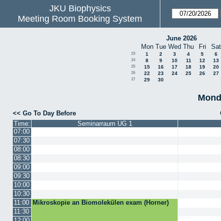
JKU Biophysics
Meeting Room Booking System
June 2026
Mon
Tue
Wed
Thu
Fri
Sat
23
1
2
3
4
5
6
24
8
9
10
11
12
13
25
15
16
17
18
19
20
26
22
23
24
25
26
27
27
29
30
Monda
<< Go To Day Before
Time:
Seminarraum UG 1
07:00
07:30
08:00
08:30
09:00
09:30
10:00
10:30
11:00
Mikroskopie an Biomolekülen exam (Horner)
11:30
12:00