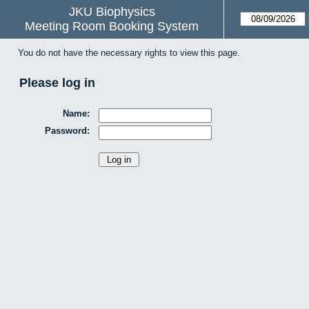
JKU Biophysics
Meeting Room Booking System
You do not have the necessary rights to view this page.
Please log in
Name:
Password: