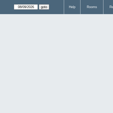
Help
Rooms
Re