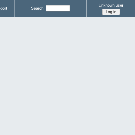
Unknown user
port
Search: