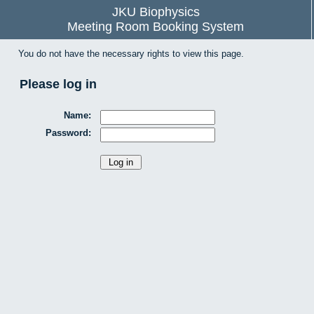
JKU Biophysics
Meeting Room Booking System
You do not have the necessary rights to view this page.
Please log in
Name:
Password: