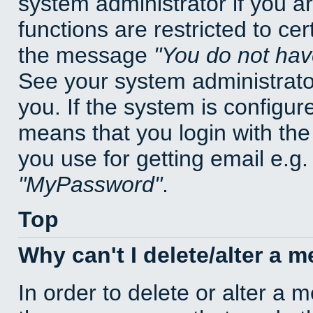
system administrator if you a
functions are restricted to cer
the message
You do not have
See your system administrator 
you. If the system is configur
means that you login with t
you use for getting email e.g
MyPassword
.
Top
Why can't I delete/alter a 
In order to delete or alter a 