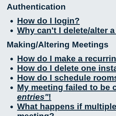
Authentication
How do I login?
Why can't I delete/alter 
Making/Altering Meetings
How do I make a recurri
How do I delete one inst
How do I schedule rooms 
My meeting failed to be
entries
!
What happens if multipl
meeting?