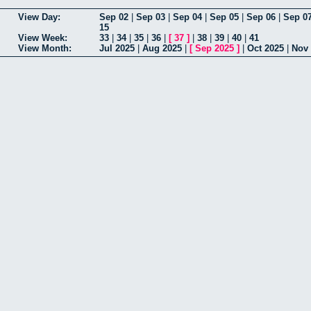
View Day:
Sep 02
|
Sep 03
|
Sep 04
|
Sep 05
|
Sep 06
|
Sep 0
15
View Week:
33
|
34
|
35
|
36
|
[
37
]
|
38
|
39
|
40
|
41
View Month:
Jul 2025
|
Aug 2025
|
[
Sep 2025
]
|
Oct 2025
|
Nov 