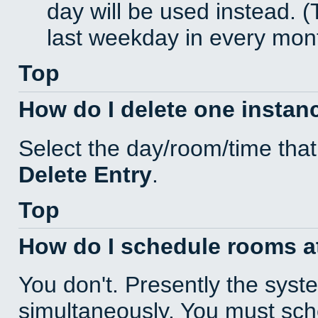
day will be used instead. (
last weekday in every mon
Top
How do I delete one instan
Select the day/room/time that
Delete Entry
.
Top
How do I schedule rooms at 
You don't. Presently the sys
simultaneously. You must sc