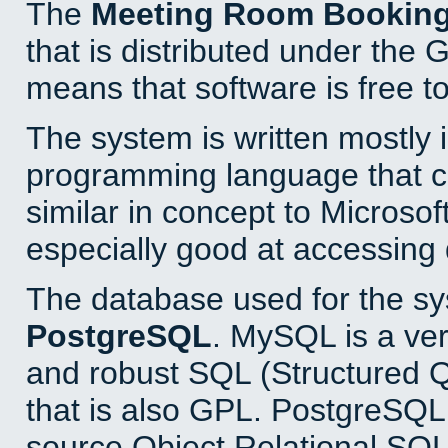
The
Meeting Room Bookin
that is distributed under the
means that software is free to
The system is written mostly 
programming language that 
similar in concept to Microsof
especially good at accessing
The database used for the sy
PostgreSQL
. MySQL is a ver
and robust SQL (Structured 
that is also GPL. PostgreSQL 
source Object Relational SQL