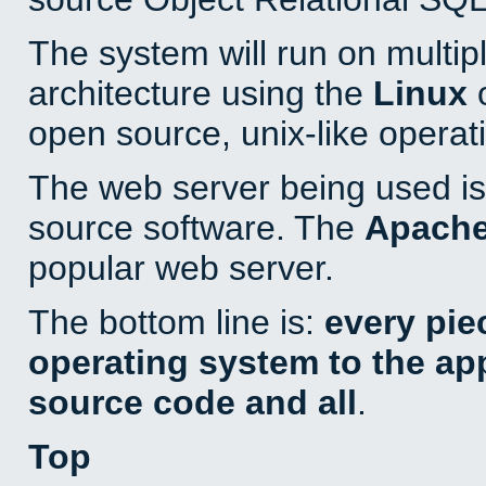
The system will run on multip
architecture using the
Linux
o
open source, unix-like operat
The web server being used is 
source software. The
Apach
popular web server.
The bottom line is:
every pie
operating system to the appl
source code and all
.
Top