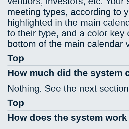
vendors, investors, etc. Your s
meeting types, according to 
highlighted in the main calen
to their type, and a color key 
bottom of the main calendar 
Top
How much did the system 
Nothing. See the next section
Top
How does the system work 