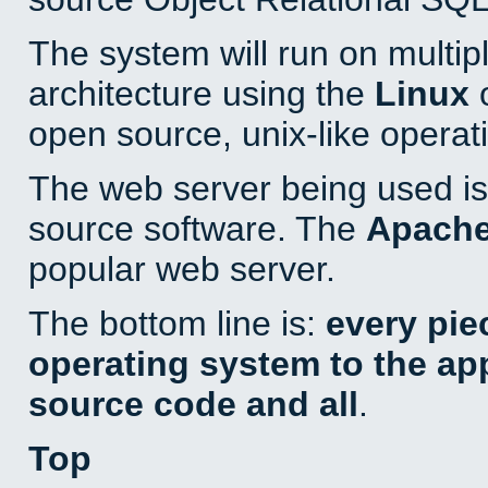
The system will run on multip
architecture using the
Linux
o
open source, unix-like operat
The web server being used is 
source software. The
Apach
popular web server.
The bottom line is:
every pie
operating system to the appl
source code and all
.
Top