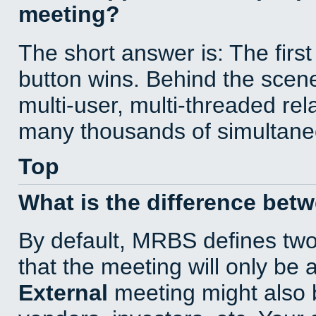
meeting?
The short answer is: The first
button wins. Behind the scene
multi-user, multi-threaded re
many thousands of simultane
Top
What is the difference bet
By default, MRBS defines tw
that the meeting will only be
External
meeting might also 