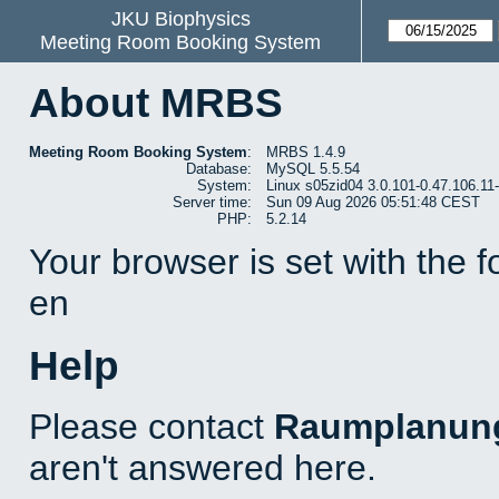
JKU Biophysics
Meeting Room Booking System
About MRBS
Meeting Room Booking System
:
MRBS 1.4.9
Database:
MySQL 5.5.54
System:
Linux s05zid04 3.0.101-0.47.106.1
Server time:
Sun 09 Aug 2026 05:51:48 CEST
PHP:
5.2.14
Your browser is set with the 
en
Help
Please contact
Raumplanun
aren't answered here.