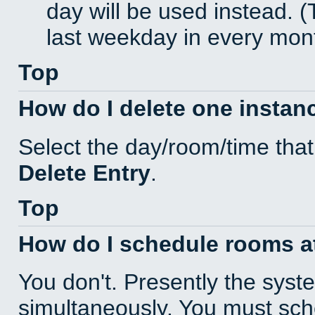
day will be used instead. (
last weekday in every mon
Top
How do I delete one instan
Select the day/room/time that
Delete Entry
.
Top
How do I schedule rooms at 
You don't. Presently the sys
simultaneously. You must sc