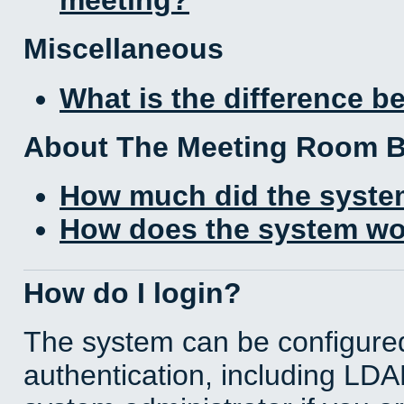
Miscellaneous
What is the difference 
About The Meeting Room 
How much did the syste
How does the system wo
How do I login?
The system can be configured
authentication, including LD