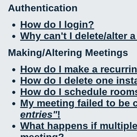
Authentication
How do I login?
Why can't I delete/alter 
Making/Altering Meetings
How do I make a recurri
How do I delete one inst
How do I schedule rooms 
My meeting failed to be
entries
!
What happens if multipl
meeting?