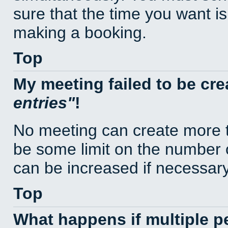
sure that the time you want is
making a booking.
Top
My meeting failed to be cr
entries
!
No meeting can create more t
be some limit on the number 
can be increased if necessary
Top
What happens if multiple 