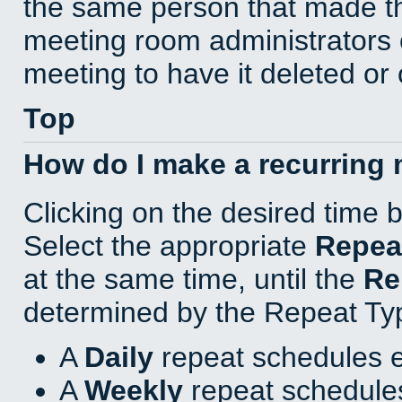
the same person that made th
meeting room administrators o
meeting to have it deleted or
Top
How do I make a recurring
Clicking on the desired time 
Select the appropriate
Repea
at the same time, until the
Re
determined by the Repeat Ty
A
Daily
repeat schedules e
A
Weekly
repeat schedules