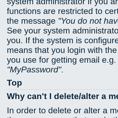
system administrator if you a
functions are restricted to cer
the message
You do not have
See your system administrator 
you. If the system is configur
means that you login with t
you use for getting email e.g
MyPassword
.
Top
Why can't I delete/alter a 
In order to delete or alter a 