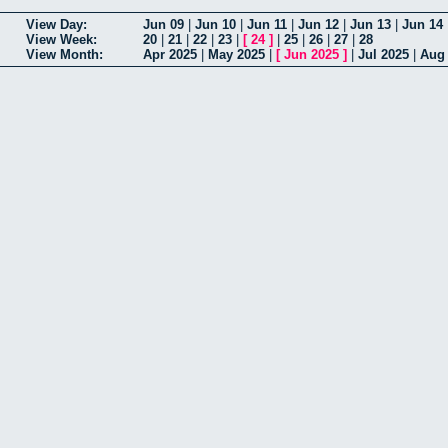
View Day:
Jun 09
|
Jun 10
|
Jun 11
|
Jun 12
|
Jun 13
|
Jun 14
View Week:
20
|
21
|
22
|
23
|
[
24
]
|
25
|
26
|
27
|
28
View Month:
Apr 2025
|
May 2025
|
[
Jun 2025
]
|
Jul 2025
|
Aug