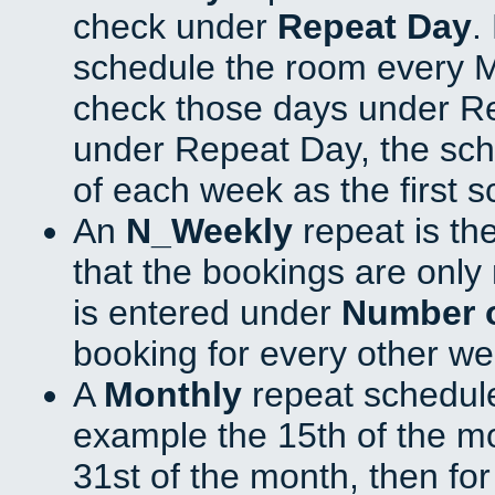
check under
Repeat Day
.
schedule the room every 
check those days under Re
under Repeat Day, the sch
of each week as the first 
An
N_Weekly
repeat is th
that the bookings are onl
is entered under
Number 
booking for every other we
A
Monthly
repeat schedule
example the 15th of the mon
31st of the month, then fo