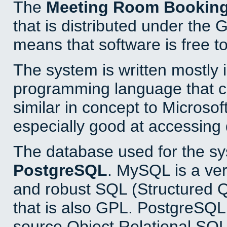
The
Meeting Room Bookin
that is distributed under the
means that software is free to
The system is written mostly 
programming language that 
similar in concept to Microsof
especially good at accessing
The database used for the sy
PostgreSQL
. MySQL is a ver
and robust SQL (Structured 
that is also GPL. PostgreSQL 
source Object Relational SQL