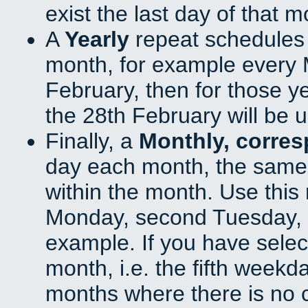
exist the last day of that 
A
Yearly
repeat schedules
month, for example every M
February, then for those y
the 28th February will be 
Finally, a
Monthly, corre
day each month, the same 
within the month. Use this 
Monday, second Tuesday, o
example. If you have select
month, i.e. the fifth weekd
months where there is no c