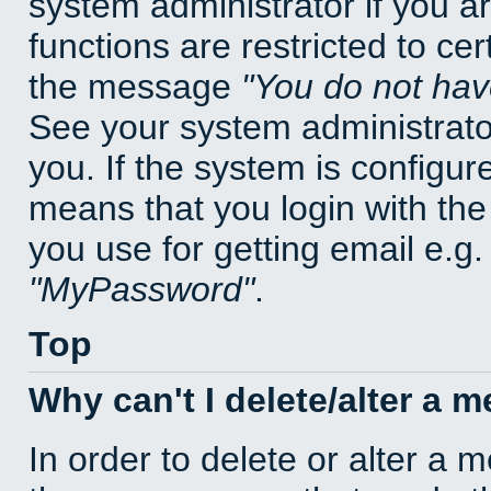
system administrator if you a
functions are restricted to cer
the message
You do not have
See your system administrator 
you. If the system is configur
means that you login with t
you use for getting email e.g
MyPassword
.
Top
Why can't I delete/alter a 
In order to delete or alter a 