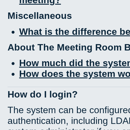
Miscellaneous
What is the difference 
About The Meeting Room 
How much did the syste
How does the system wo
How do I login?
The system can be configured
authentication, including LD