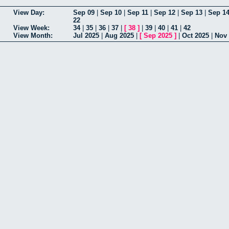
View Day:
Sep 09
|
Sep 10
|
Sep 11
|
Sep 12
|
Sep 13
|
Sep 1
22
View Week:
34
|
35
|
36
|
37
|
[
38
]
|
39
|
40
|
41
|
42
View Month:
Jul 2025
|
Aug 2025
|
[
Sep 2025
]
|
Oct 2025
|
Nov 