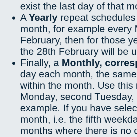
exist the last day of that 
A
Yearly
repeat schedules
month, for example every M
February, then for those y
the 28th February will be 
Finally, a
Monthly, corre
day each month, the same 
within the month. Use this 
Monday, second Tuesday, o
example. If you have select
month, i.e. the fifth weekd
months where there is no c