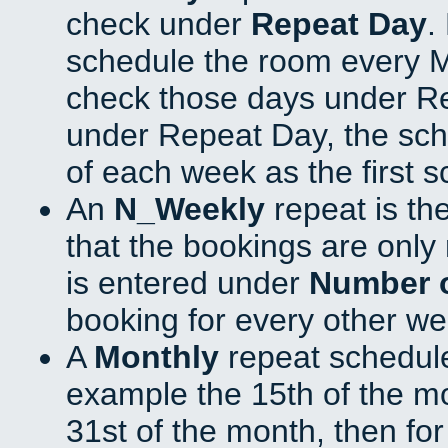
check under
Repeat Day
.
schedule the room every 
check those days under Re
under Repeat Day, the sch
of each week as the first 
An
N_Weekly
repeat is th
that the bookings are onl
is entered under
Number 
booking for every other we
A
Monthly
repeat schedule
example the 15th of the mon
31st of the month, then fo