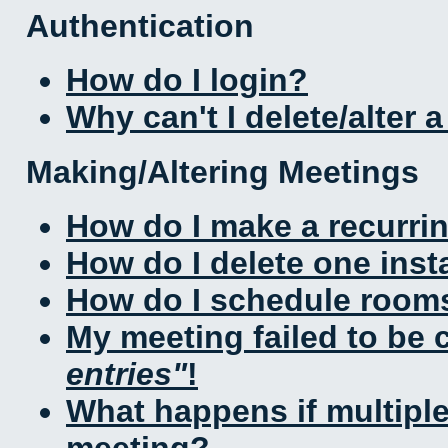
Authentication
How do I login?
Why can't I delete/alter 
Making/Altering Meetings
How do I make a recurri
How do I delete one inst
How do I schedule rooms 
My meeting failed to be
entries
!
What happens if multipl
meeting?