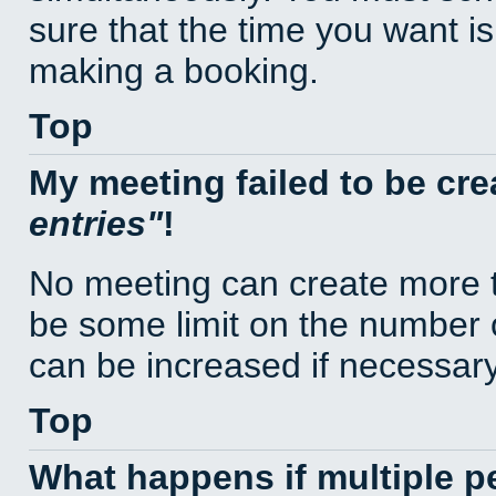
sure that the time you want is
making a booking.
Top
My meeting failed to be cr
entries
!
No meeting can create more t
be some limit on the number 
can be increased if necessary
Top
What happens if multiple 