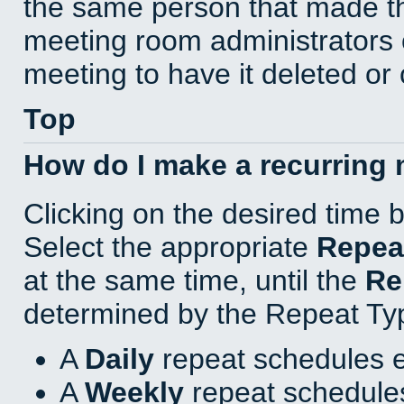
the same person that made th
meeting room administrators o
meeting to have it deleted or
Top
How do I make a recurring
Clicking on the desired time 
Select the appropriate
Repea
at the same time, until the
Re
determined by the Repeat Ty
A
Daily
repeat schedules e
A
Weekly
repeat schedules