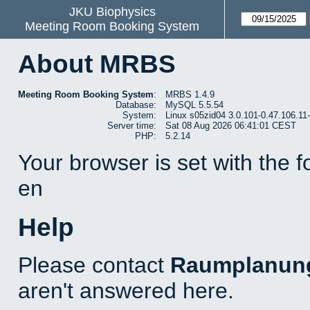
JKU Biophysics
Meeting Room Booking System
About MRBS
Meeting Room Booking System
:
MRBS 1.4.9
Database:
MySQL 5.5.54
System:
Linux s05zid04 3.0.101-0.47.106.1
Server time:
Sat 08 Aug 2026 06:41:01 CEST
PHP:
5.2.14
Your browser is set with the 
en
Help
Please contact
Raumplanun
aren't answered here.