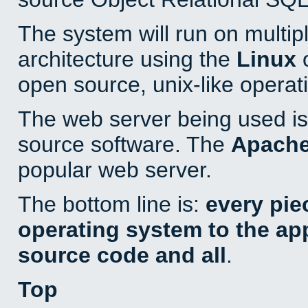
The system will run on multip
architecture using the
Linux
o
open source, unix-like operat
The web server being used is 
source software. The
Apach
popular web server.
The bottom line is:
every pie
operating system to the appl
source code and all
.
Top