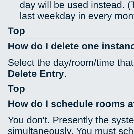
day will be used instead. (
last weekday in every mon
Top
How do I delete one instan
Select the day/room/time that
Delete Entry
.
Top
How do I schedule rooms at 
You don't. Presently the sys
simultaneously. You must sc