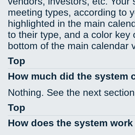
vendors, investors, etc. Your s
meeting types, according to 
highlighted in the main calen
to their type, and a color key 
bottom of the main calendar 
Top
How much did the system 
Nothing. See the next section
Top
How does the system work 