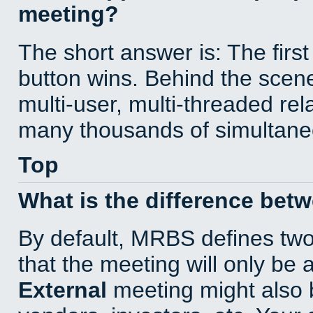
meeting?
The short answer is: The first
button wins. Behind the scene
multi-user, multi-threaded re
many thousands of simultane
Top
What is the difference bet
By default, MRBS defines tw
that the meeting will only be
External
meeting might also 