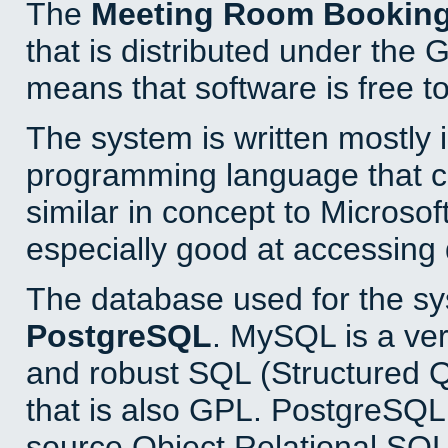
The
Meeting Room Bookin
that is distributed under the
means that software is free to
The system is written mostly 
programming language that 
similar in concept to Microsof
especially good at accessing
The database used for the sy
PostgreSQL
. MySQL is a ver
and robust SQL (Structured 
that is also GPL. PostgreSQL 
source Object Relational SQL