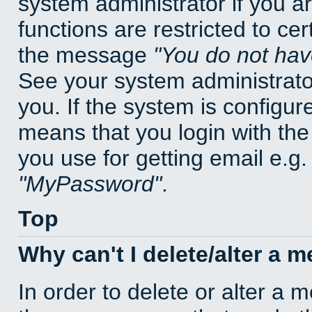
system administrator if you a
functions are restricted to cer
the message
You do not have
See your system administrator 
you. If the system is configur
means that you login with t
you use for getting email e.g
MyPassword
.
Top
Why can't I delete/alter a 
In order to delete or alter a 