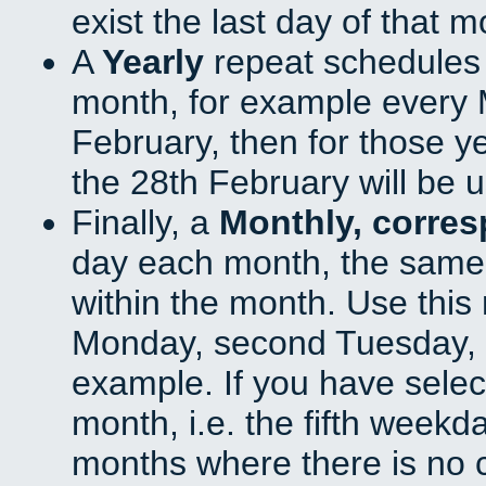
exist the last day of that 
A
Yearly
repeat schedules
month, for example every M
February, then for those y
the 28th February will be 
Finally, a
Monthly, corre
day each month, the same 
within the month. Use this 
Monday, second Tuesday, o
example. If you have select
month, i.e. the fifth weekd
months where there is no c