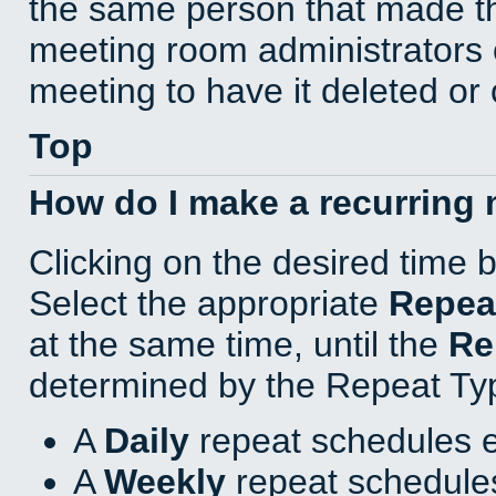
the same person that made th
meeting room administrators o
meeting to have it deleted or
Top
How do I make a recurring
Clicking on the desired time 
Select the appropriate
Repea
at the same time, until the
Re
determined by the Repeat Ty
A
Daily
repeat schedules e
A
Weekly
repeat schedules