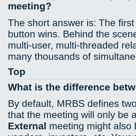
meeting?
The short answer is: The first
button wins. Behind the scene
multi-user, multi-threaded re
many thousands of simultane
Top
What is the difference bet
By default, MRBS defines tw
that the meeting will only be
External
meeting might also 