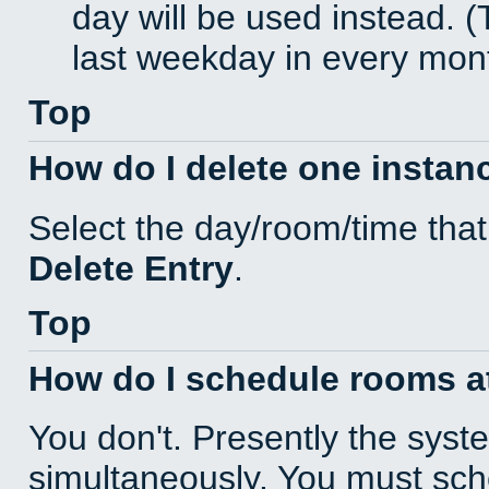
day will be used instead. (
last weekday in every mon
Top
How do I delete one instan
Select the day/room/time that
Delete Entry
.
Top
How do I schedule rooms at 
You don't. Presently the sys
simultaneously. You must sc