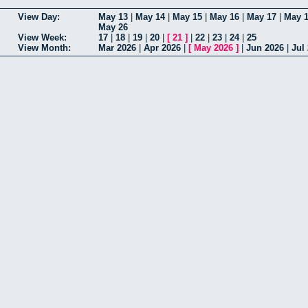
View Day:
May 13
|
May 14
|
May 15
|
May 16
|
May 17
|
May 
May 26
View Week:
17
|
18
|
19
|
20
|
[
21
]
|
22
|
23
|
24
|
25
View Month:
Mar 2026
|
Apr 2026
|
[
May 2026
]
|
Jun 2026
|
Jul