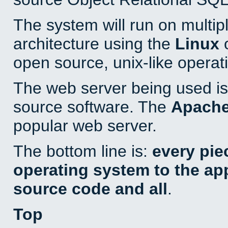
The system will run on multip
architecture using the
Linux
o
open source, unix-like operat
The web server being used is 
source software. The
Apach
popular web server.
The bottom line is:
every pie
operating system to the appl
source code and all
.
Top