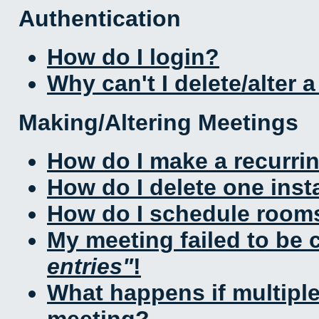
Authentication
How do I login?
Why can't I delete/alter 
Making/Altering Meetings
How do I make a recurri
How do I delete one inst
How do I schedule rooms 
My meeting failed to be
entries
!
What happens if multipl
meeting?