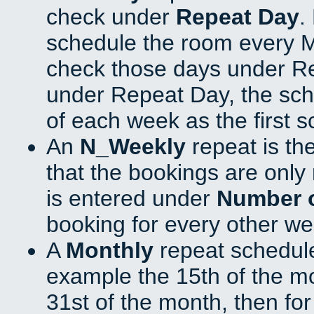
check under
Repeat Day
.
schedule the room every 
check those days under Re
under Repeat Day, the sch
of each week as the first 
An
N_Weekly
repeat is th
that the bookings are onl
is entered under
Number 
booking for every other we
A
Monthly
repeat schedule
example the 15th of the mon
31st of the month, then fo