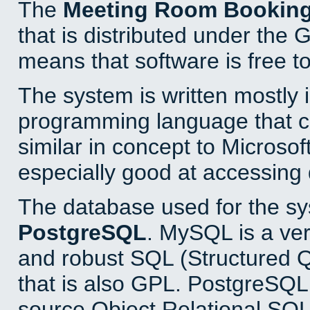
The
Meeting Room Bookin
that is distributed under the
means that software is free to
The system is written mostly 
programming language that 
similar in concept to Microsof
especially good at accessing
The database used for the sy
PostgreSQL
. MySQL is a ver
and robust SQL (Structured 
that is also GPL. PostgreSQL 
source Object Relational SQL