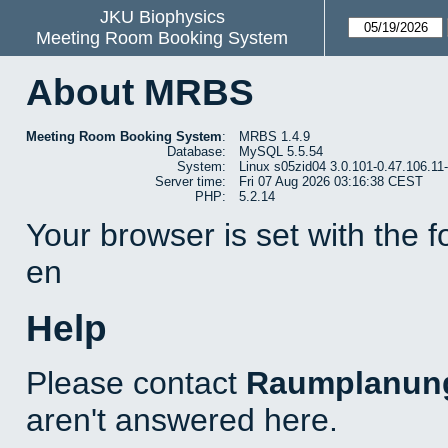
JKU Biophysics
Meeting Room Booking System
About MRBS
Meeting Room Booking System
:
MRBS 1.4.9
Database:
MySQL 5.5.54
System:
Linux s05zid04 3.0.101-0.47.106.1
Server time:
Fri 07 Aug 2026 03:16:38 CEST
PHP:
5.2.14
Your browser is set with the 
en
Help
Please contact
Raumplanun
aren't answered here.