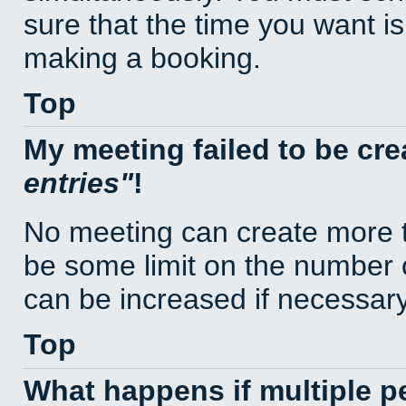
sure that the time you want is
making a booking.
Top
My meeting failed to be cr
entries
!
No meeting can create more t
be some limit on the number 
can be increased if necessary
Top
What happens if multiple 