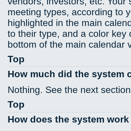
vendors, investors, etc. Your s
meeting types, according to 
highlighted in the main calen
to their type, and a color key 
bottom of the main calendar 
Top
How much did the system 
Nothing. See the next section
Top
How does the system work 