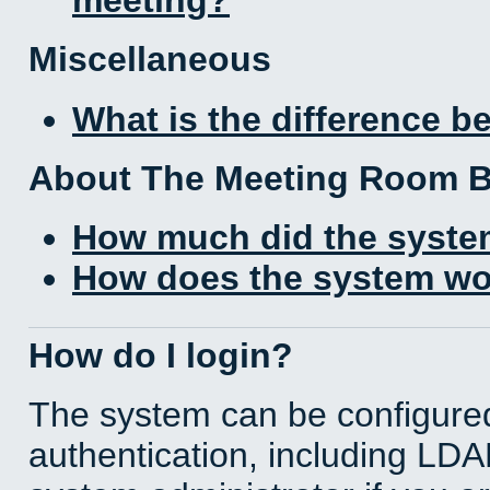
Miscellaneous
What is the difference 
About The Meeting Room 
How much did the syste
How does the system wo
How do I login?
The system can be configured
authentication, including LD