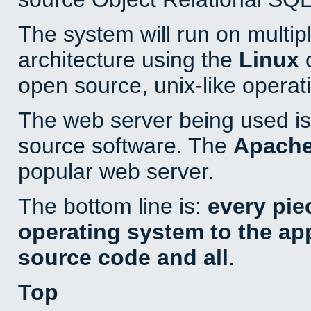
The system will run on multip
architecture using the
Linux
o
open source, unix-like operat
The web server being used is 
source software. The
Apach
popular web server.
The bottom line is:
every pie
operating system to the appl
source code and all
.
Top