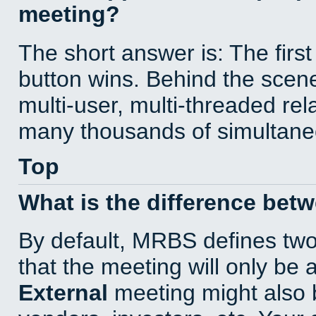
meeting?
The short answer is: The first
button wins. Behind the scene
multi-user, multi-threaded re
many thousands of simultane
Top
What is the difference bet
By default, MRBS defines tw
that the meeting will only be
External
meeting might also 