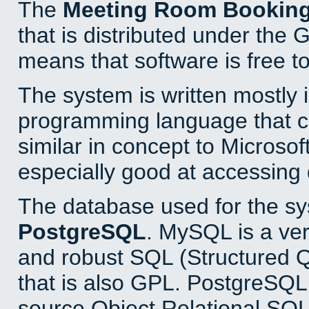
The
Meeting Room Bookin
that is distributed under the
means that software is free to
The system is written mostly 
programming language that 
similar in concept to Microsof
especially good at accessing
The database used for the sy
PostgreSQL
. MySQL is a ver
and robust SQL (Structured 
that is also GPL. PostgreSQL 
source Object Relational SQL