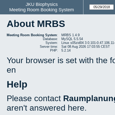
JKU Biophysics
Meeting Room Booking System
About MRBS
Meeting Room Booking System
:
MRBS 1.4.9
Database:
MySQL 5.5.54
System:
Linux s05zid04 3.0.101-0.47.106.1
Server time:
Sat 08 Aug 2026 17:03:55 CEST
PHP:
5.2.14
Your browser is set with the 
en
Help
Please contact
Raumplanun
aren't answered here.