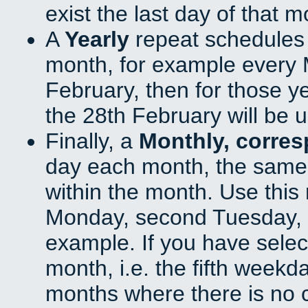
exist the last day of that 
A
Yearly
repeat schedules
month, for example every M
February, then for those y
the 28th February will be 
Finally, a
Monthly, corre
day each month, the same 
within the month. Use this 
Monday, second Tuesday, o
example. If you have select
month, i.e. the fifth weekd
months where there is no c