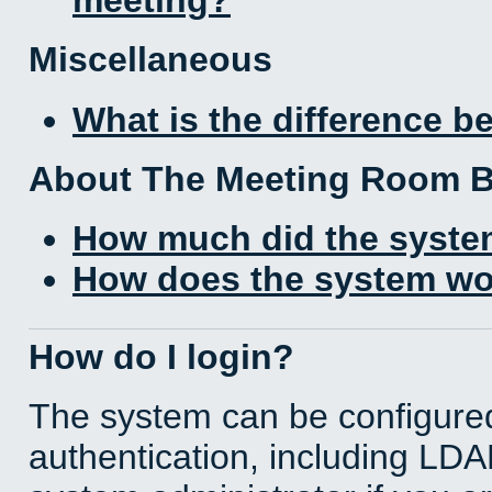
Miscellaneous
What is the difference 
About The Meeting Room 
How much did the syste
How does the system wo
How do I login?
The system can be configured
authentication, including LD