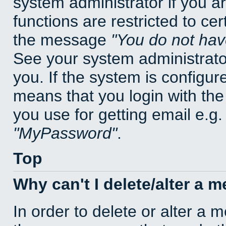
system administrator if you a
functions are restricted to cer
the message
You do not have
See your system administrator 
you. If the system is configur
means that you login with t
you use for getting email e.g
MyPassword
.
Top
Why can't I delete/alter a 
In order to delete or alter a 