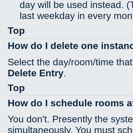
day will be used instead. (
last weekday in every mon
Top
How do I delete one instan
Select the day/room/time that
Delete Entry
.
Top
How do I schedule rooms at 
You don't. Presently the sys
simultaneously. You must sc