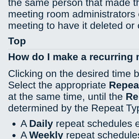
the same person that made th
meeting room administrators o
meeting to have it deleted or
Top
How do I make a recurring
Clicking on the desired time 
Select the appropriate
Repea
at the same time, until the
Re
determined by the Repeat Ty
A
Daily
repeat schedules e
A
Weekly
repeat schedules