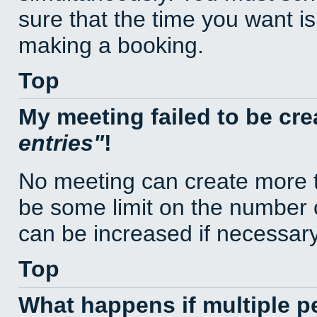
sure that the time you want is
making a booking.
Top
My meeting failed to be cr
entries
!
No meeting can create more t
be some limit on the number 
can be increased if necessary
Top
What happens if multiple 