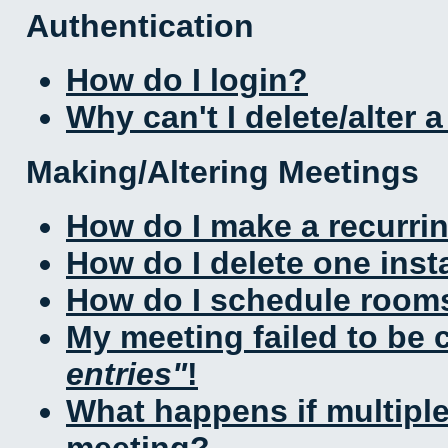
Authentication
How do I login?
Why can't I delete/alter 
Making/Altering Meetings
How do I make a recurri
How do I delete one inst
How do I schedule rooms 
My meeting failed to be
entries
!
What happens if multipl
meeting?