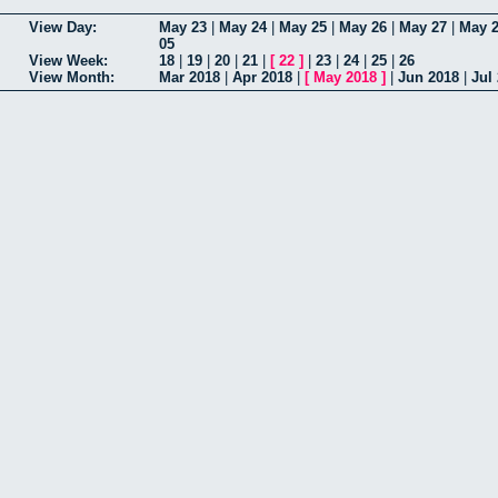
View Day:
May 23
|
May 24
|
May 25
|
May 26
|
May 27
|
May 
05
View Week:
18
|
19
|
20
|
21
|
[
22
]
|
23
|
24
|
25
|
26
View Month:
Mar 2018
|
Apr 2018
|
[
May 2018
]
|
Jun 2018
|
Jul