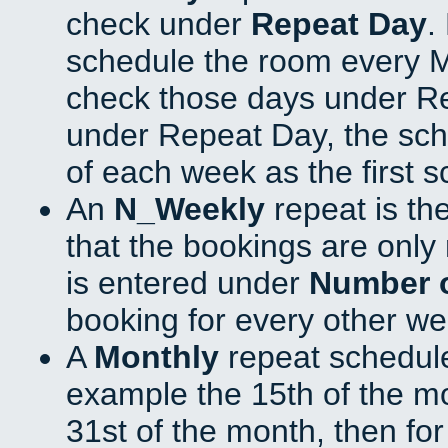
check under
Repeat Day
.
schedule the room every 
check those days under Re
under Repeat Day, the sch
of each week as the first 
An
N_Weekly
repeat is th
that the bookings are onl
is entered under
Number 
booking for every other we
A
Monthly
repeat schedule
example the 15th of the mon
31st of the month, then fo