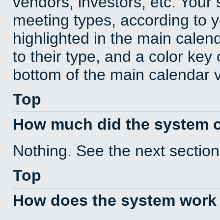
vendors, investors, etc. Your s
meeting types, according to 
highlighted in the main calen
to their type, and a color key 
bottom of the main calendar 
Top
How much did the system 
Nothing. See the next section
Top
How does the system work 