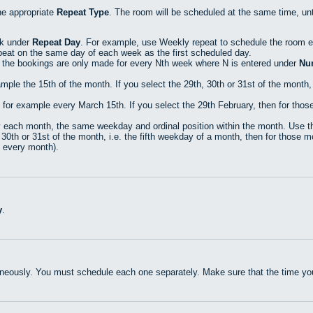
the appropriate
Repeat Type
. The room will be scheduled at the same time, unt
ck under
Repeat Day
. For example, use Weekly repeat to schedule the room
peat on the same day of each week as the first scheduled day.
 the bookings are only made for every Nth week where N is entered under
Nu
le the 15th of the month. If you select the 29th, 30th or 31st of the month, 
r example every March 15th. If you select the 29th February, then for those 
each month, the same weekday and ordinal position within the month. Use thi
30th or 31st of the month, i.e. the fifth weekday of a month, then for those mo
n every month).
y
.
neously. You must schedule each one separately. Make sure that the time you 