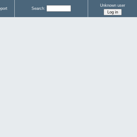
Unknown user
port
Search: