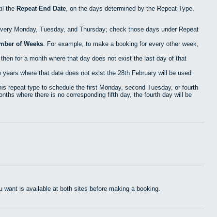
il the
Repeat End Date
, on the days determined by the Repeat Type.
 every Monday, Tuesday, and Thursday; check those days under Repeat
mber of Weeks
. For example, to make a booking for every other week,
then for a month where that day does not exist the last day of that
years where that date does not exist the 28th February will be used
s repeat type to schedule the first Monday, second Tuesday, or fourth
nths where there is no corresponding fifth day, the fourth day will be
want is available at both sites before making a booking.