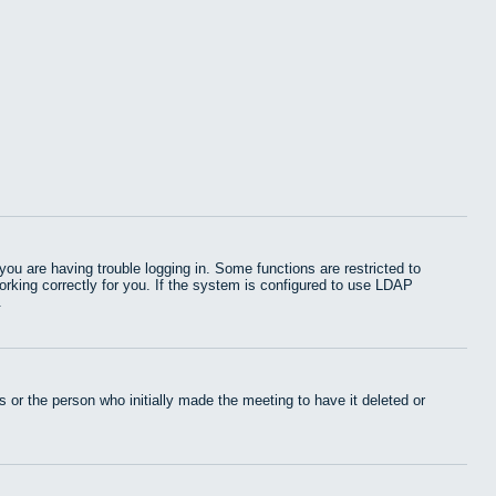
u are having trouble logging in. Some functions are restricted to
working correctly for you. If the system is configured to use LDAP
.
 or the person who initially made the meeting to have it deleted or