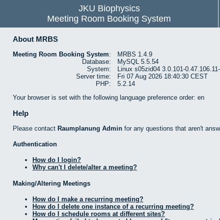
JKU Biophysics
Meeting Room Booking System
About MRBS
Meeting Room Booking System
:
MRBS 1.4.9
Database:
MySQL 5.5.54
System:
Linux s05zid04 3.0.101-0.47.106.1
Server time:
Fri 07 Aug 2026 18:40:30 CEST
PHP:
5.2.14
Your browser is set with the following language preference order: en
Help
Please contact
Raumplanung Admin
for any questions that aren't answ
Authentication
How do I login?
Why can't I delete/alter a meeting?
Making/Altering Meetings
How do I make a recurring meeting?
How do I delete one instance of a recurring meeting?
How do I schedule rooms at different sites?