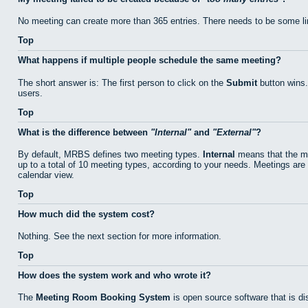
No meeting can create more than 365 entries. There needs to be some li
Top
What happens if multiple people schedule the same meeting?
The short answer is: The first person to click on the
Submit
button wins.
users.
Top
What is the difference between
Internal
and
External
?
By default, MRBS defines two meeting types.
Internal
means that the me
up to a total of 10 meeting types, according to your needs. Meetings are 
calendar view.
Top
How much did the system cost?
Nothing. See the next section for more information.
Top
How does the system work and who wrote it?
The
Meeting Room Booking System
is open source software that is di