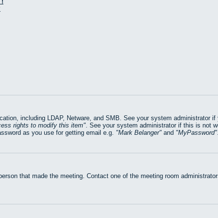
!
?
ation, including LDAP, Netware, and SMB. See your system administrator if yo
ess rights to modify this item
. See your system administrator if this is not 
assword as you use for getting email e.g.
Mark Belanger
and
MyPassword
 person that made the meeting. Contact one of the meeting room administrators