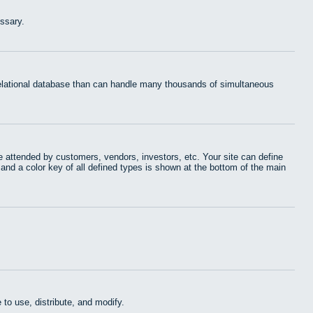
ssary.
 relational database than can handle many thousands of simultaneous
 attended by customers, vendors, investors, etc. Your site can define
 and a color key of all defined types is shown at the bottom of the main
to use, distribute, and modify.