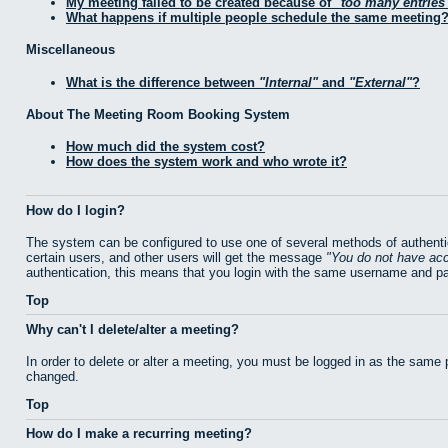
My meeting failed to be created because of
too many entries
What happens if multiple people schedule the same meeting
Miscellaneous
What is the difference between
Internal
and
External
?
About The Meeting Room Booking System
How much did the system cost?
How does the system work and who wrote it?
How do I login?
The system can be configured to use one of several methods of authentic
certain users, and other users will get the message
You do not have acc
authentication, this means that you login with the same username and p
Top
Why can't I delete/alter a meeting?
In order to delete or alter a meeting, you must be logged in as the same
changed.
Top
How do I make a recurring meeting?