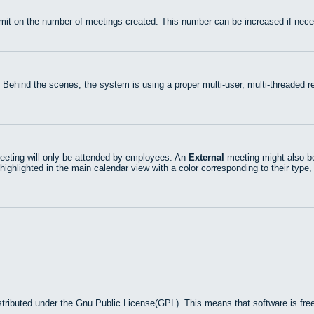
mit on the number of meetings created. This number can be increased if nece
 Behind the scenes, the system is using a proper multi-user, multi-threaded
eting will only be attended by employees. An
External
meeting might also be
highlighted in the main calendar view with a color corresponding to their type,
stributed under the Gnu Public License(GPL). This means that software is free 