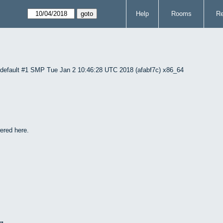
Help
Rooms
Re
1-default #1 SMP Tue Jan 2 10:46:28 UTC 2018 (afabf7c) x86_64
ered here.