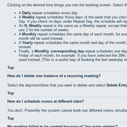
Clicking on the desired time brings you into the booking screen. Select 
A
Daily
repeat schedules every day.
A
Weekly
repeat schedules those days of the week that you che
Day. If you check no days under Repeat Day, the schedule will re
An
N_Weekly
repeat is the same as a Weekly repeat, except that
use 2 for the number of weeks.
A
Monthly
repeat schedules the same day of each month, for examp
month will be used instead.
A
Yearly
repeat schedules the same month and day of the month, fo
instead.
Finally, a
Monthly, corresponding day
repeat schedules one day 
Friday of each month, for example. If you have selected the 29th, 
used instead. (This is a useful way of booking the last weekday i
Top
How do I delete one instance of a recurring meeting?
Select the day/room/time that you want to delete and select
Delete Entr
Top
How do I schedule rooms at different sites?
You don't. Presently the system cannot book two different rooms simulta
Top
My meeting failed to be created because of
too many entries
!