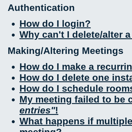
Authentication
How do I login?
Why can't I delete/alter 
Making/Altering Meetings
How do I make a recurri
How do I delete one inst
How do I schedule rooms 
My meeting failed to be
entries
!
What happens if multipl
meeting?