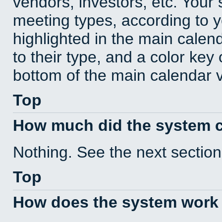
vendors, investors, etc. Your s
meeting types, according to 
highlighted in the main calen
to their type, and a color key 
bottom of the main calendar 
Top
How much did the system 
Nothing. See the next section
Top
How does the system work 