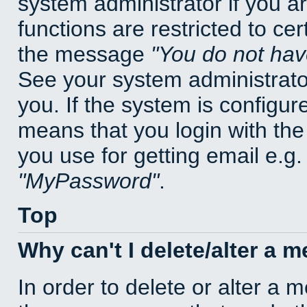
system administrator if you a
functions are restricted to cer
the message
You do not have
See your system administrator 
you. If the system is configur
means that you login with t
you use for getting email e.g
MyPassword
.
Top
Why can't I delete/alter a 
In order to delete or alter a 