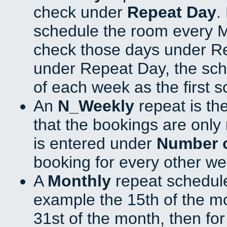
check under
Repeat Day
.
schedule the room every 
check those days under Re
under Repeat Day, the sch
of each week as the first 
An
N_Weekly
repeat is th
that the bookings are onl
is entered under
Number 
booking for every other we
A
Monthly
repeat schedule
example the 15th of the mon
31st of the month, then fo