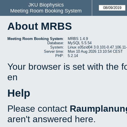
JKU Biophysics
Meeting Room Booking System
About MRBS
Meeting Room Booking System
:
MRBS 1.4.9
Database:
MySQL 5.5.54
System:
Linux s05zid04 3.0.101-0.47.106.1
Server time:
Mon 10 Aug 2026 13:10:54 CEST
PHP:
5.2.14
Your browser is set with the 
en
Help
Please contact
Raumplanun
aren't answered here.