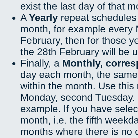
exist the last day of that 
A
Yearly
repeat schedules
month, for example every M
February, then for those y
the 28th February will be 
Finally, a
Monthly, corre
day each month, the same 
within the month. Use this 
Monday, second Tuesday, o
example. If you have select
month, i.e. the fifth weekd
months where there is no c