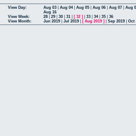
View Day:
Aug 03
|
Aug 04
|
Aug 05
|
Aug 06
|
Aug 07
|
Aug 
Aug 16
View Week:
28
|
29
|
30
|
31
|
[
32
]
|
33
|
34
|
35
|
36
View Month:
Jun 2019
|
Jul 2019
|
[
Aug 2019
]
|
Sep 2019
|
Oct