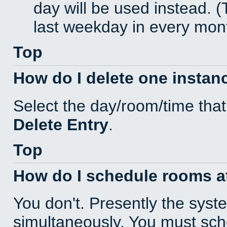
day will be used instead. (
last weekday in every mon
Top
How do I delete one instan
Select the day/room/time that
Delete Entry
.
Top
How do I schedule rooms at 
You don't. Presently the sys
simultaneously. You must sc