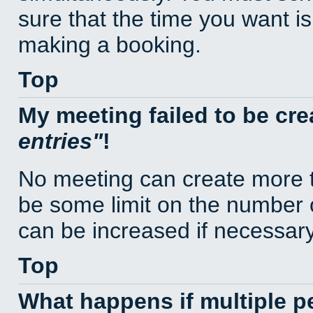
sure that the time you want is
making a booking.
Top
My meeting failed to be cr
entries
!
No meeting can create more t
be some limit on the number 
can be increased if necessary
Top
What happens if multiple 