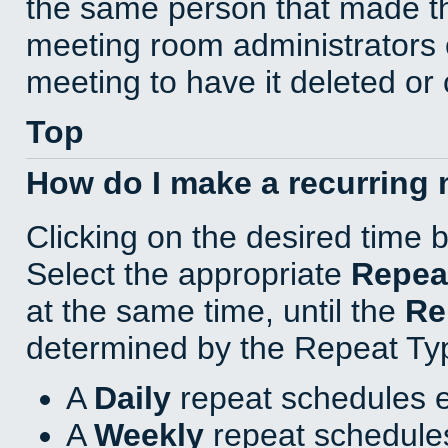
the same person that made th
meeting room administrators o
meeting to have it deleted or
Top
How do I make a recurring
Clicking on the desired time 
Select the appropriate
Repea
at the same time, until the
Re
determined by the Repeat Ty
A
Daily
repeat schedules e
A
Weekly
repeat schedules