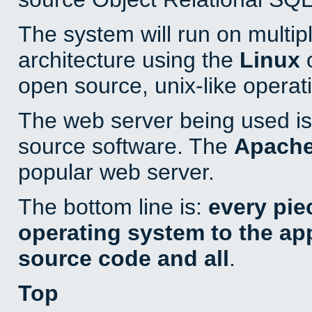
The system will run on multip
architecture using the
Linux
o
open source, unix-like operat
The web server being used is 
source software. The
Apach
popular web server.
The bottom line is:
every pie
operating system to the appl
source code and all
.
Top