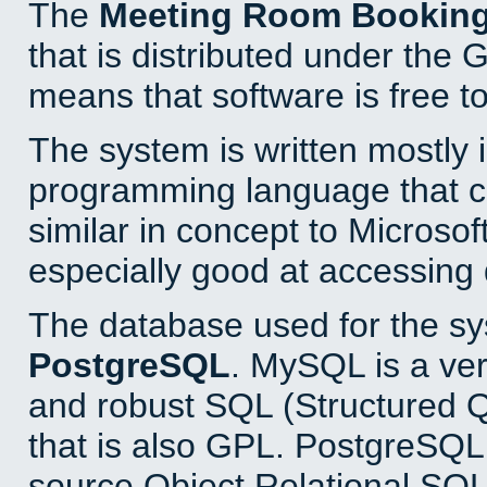
The
Meeting Room Bookin
that is distributed under the
means that software is free to
The system is written mostly 
programming language that 
similar in concept to Microsof
especially good at accessing
The database used for the sy
PostgreSQL
. MySQL is a ver
and robust SQL (Structured 
that is also GPL. PostgreSQL 
source Object Relational SQL