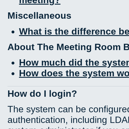
Miscellaneous
What is the difference 
About The Meeting Room 
How much did the syste
How does the system wo
How do I login?
The system can be configured
authentication, including LD