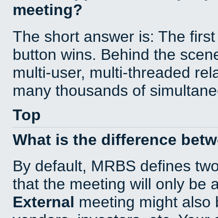
meeting?
The short answer is: The first
button wins. Behind the scene
multi-user, multi-threaded re
many thousands of simultane
Top
What is the difference bet
By default, MRBS defines tw
that the meeting will only be
External
meeting might also 