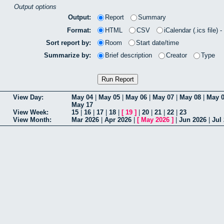
Output options
Output:
Report
Summary
Format:
HTML
CSV
iCalendar (.ics file) 
Sort report by:
Room
Start date/time
Summarize by:
Brief description
Creator
Type
View Day:
May 04
|
May 05
|
May 06
|
May 07
|
May 08
|
May 
May 17
View Week:
15
|
16
|
17
|
18
|
[
19
]
|
20
|
21
|
22
|
23
View Month:
Mar 2026
|
Apr 2026
|
[
May 2026
]
|
Jun 2026
|
Jul