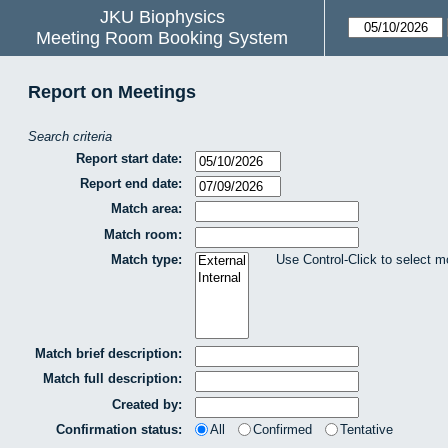
JKU Biophysics
Meeting Room Booking System
Report on Meetings
Search criteria
Report start date:
Report end date:
Match area:
Match room:
Match type:
Use Control-Click to select m
Match brief description:
Match full description:
Created by:
Confirmation status:
All
Confirmed
Tentative