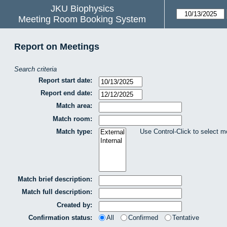
JKU Biophysics
Meeting Room Booking System
Report on Meetings
Search criteria
Report start date:
Report end date:
Match area:
Match room:
Match type:
Use Control-Click to select m
Match brief description:
Match full description:
Created by:
Confirmation status:
All
Confirmed
Tentative