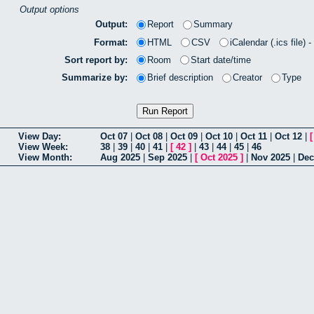
Output options
Output:
Report
Summary
Format:
HTML
CSV
iCalendar (.ics file) 
Sort report by:
Room
Start date/time
Summarize by:
Brief description
Creator
Type
View Day:
Oct 07
|
Oct 08
|
Oct 09
|
Oct 10
|
Oct 11
|
Oct 12
|
View Week:
38
|
39
|
40
|
41
|
[
42
]
|
43
|
44
|
45
|
46
View Month:
Aug 2025
|
Sep 2025
|
[
Oct 2025
]
|
Nov 2025
|
Dec