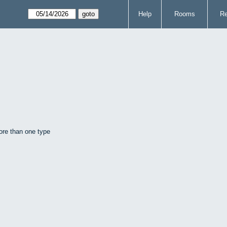
Help
Rooms
Re
ore than one type