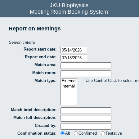
JKU Biophysics
Meeting Room Booking System
Report on Meetings
Search criteria
Report start date:
Report end date:
Match area:
Match room:
Match type:
Use Control-Click to select m
Match brief description:
Match full description:
Created by:
Confirmation status:
All
Confirmed
Tentative