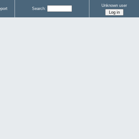
Unknown user
port
Search: