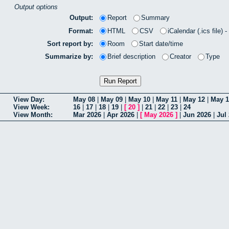
Output options
Output:
Report
Summary
Format:
HTML
CSV
iCalendar (.ics file) 
Sort report by:
Room
Start date/time
Summarize by:
Brief description
Creator
Type
View Day:
May 08
|
May 09
|
May 10
|
May 11
|
May 12
|
May 1
View Week:
16
|
17
|
18
|
19
|
[
20
]
|
21
|
22
|
23
|
24
View Month:
Mar 2026
|
Apr 2026
|
[
May 2026
]
|
Jun 2026
|
Jul