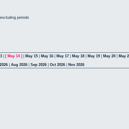
- excluding periods
3
|
[
May 14
]
|
May 15
|
May 16
|
May 17
|
May 18
|
May 19
|
May 20
|
May 2
 2026
|
Aug 2026
|
Sep 2026
|
Oct 2026
|
Nov 2026