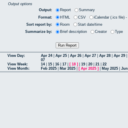
Output options
Output:
Report
Summary
Format:
HTML
CSV
iCalendar (.ics file) 
Sort report by:
Room
Start date/time
Summarize by:
Brief description
Creator
Type
View Day:
Apr 24
|
Apr 25
|
Apr 26
|
Apr 27
|
Apr 28
|
Apr 29
07
View Week:
14
|
15
|
16
|
17
|
[
18
]
|
19
|
20
|
21
|
22
View Month:
Feb 2025
|
Mar 2025
|
[
Apr 2025
]
|
May 2025
|
Jun