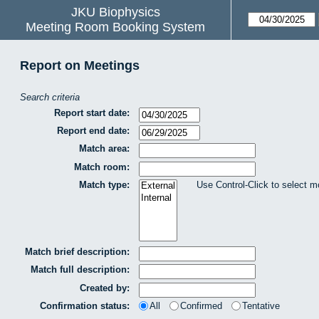
JKU Biophysics
Meeting Room Booking System
Report on Meetings
Search criteria
Report start date:
Report end date:
Match area:
Match room:
Match type:
Use Control-Click to select m
Match brief description:
Match full description:
Created by:
Confirmation status:
All
Confirmed
Tentative